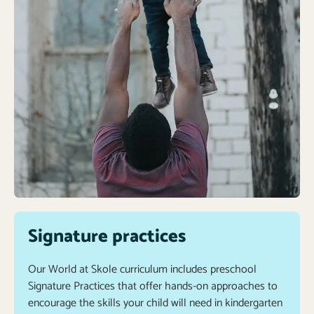
Signature practices
Our World at Skole curriculum includes preschool
Signature Practices that offer hands-on approaches to
encourage the skills your child will need in kindergarten