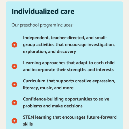
Individualized care
Our preschool program includes:
Independent, teacher-directed, and small-
group activities that encourage investigation,
exploration, and discovery
Learning approaches that adapt to each child
and incorporate their strengths and interests
Curriculum that supports creative expression,
literacy, music, and more
Confidence-building opportunities to solve
problems and make decisions
STEM learning that encourages future-forward
skills