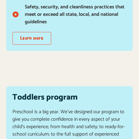
Safety, security, and cleanliness practices that
meet or exceed all state, local, and national
guidelines
Learn more
Toddlers program
Preschool is a big year. We’ve designed our program to
give you complete confidence in every aspect of your
child’s experience; from health and safety; to ready-for-
school curriculum; to the full support of experienced