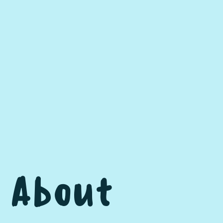
About