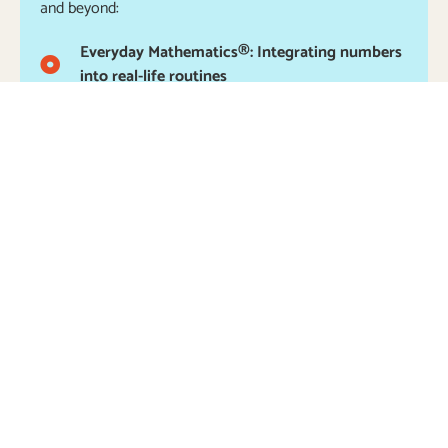
and beyond:
Everyday Mathematics®: Integrating numbers
into real-life routines
Cooking with Recipes: Creating in the kitchen
to learn about counting, measuring, and
fractions
Daily Pre-Reading, Writing, Listening, and
Speaking: Stories and literature to promote the
understanding of the relationship between
speech and print
Writing Center: Access to a wide variety of
writing tools, paper, and other materials to
inspire an interest in writing, creating books,
and more
Science Laboratory: Hands-on opportunities to