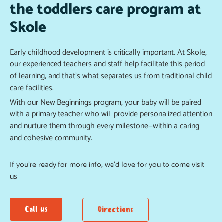
the toddlers care program at
Skole
Early childhood development is critically important. At Skole,
our experienced teachers and staff help facilitate this period
of learning, and that’s what separates us from traditional child
care facilities.
With our New Beginnings program, your baby will be paired
with a primary teacher who will provide personalized attention
and nurture them through every milestone—within a caring
and cohesive community.
If you’re ready for more info, we’d love for you to come visit
us
Call us
Directions