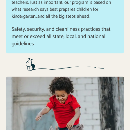
teachers. Just as important, our program is based on
what research says best prepares children for
kindergarten…and all the big steps ahead.
Safety, security, and cleanliness practices that 
meet or exceed all state, local, and national 
guidelines