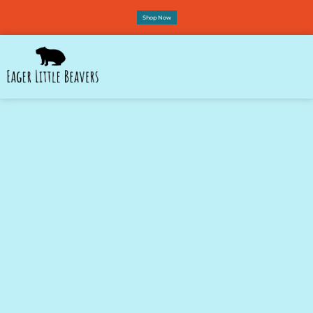
Shop Now