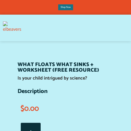
Shop Now
WHAT FLOATS WHAT SINKS +
WORKSHEET (FREE RESOURCE)
Is your child intrigued by science?
Description
$
0.00