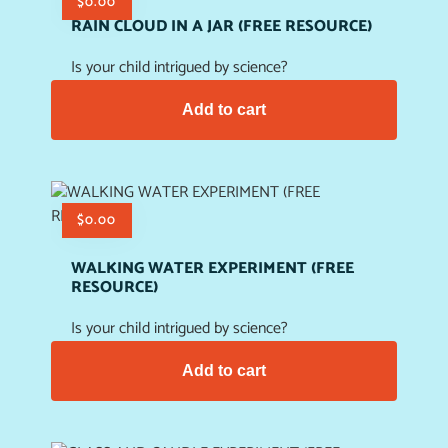
$
0.00
RAIN CLOUD IN A JAR (FREE RESOURCE)
Is your child intrigued by science?
Add to cart
$
0.00
WALKING WATER EXPERIMENT (FREE
RESOURCE)
Is your child intrigued by science?
Add to cart