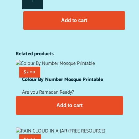
Add to cart
Related products
$
2.00
Colour By Number Mosque Printable
Are you Ramadan Ready?
Add to cart