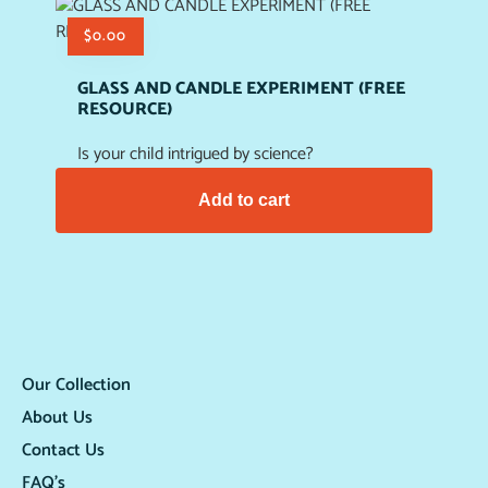
$
0.00
GLASS AND CANDLE EXPERIMENT (FREE
RESOURCE)
Is your child intrigued by science?
Add to cart
Our Collection
About Us
Contact Us
FAQ’s